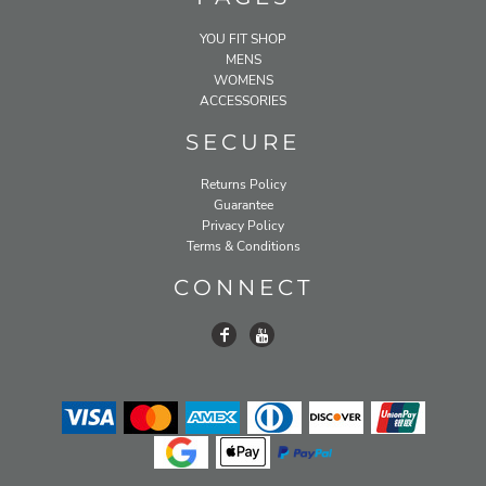
YOU FIT SHOP
MENS
WOMENS
ACCESSORIES
SECURE
Returns Policy
Guarantee
Privacy Policy
Terms & Conditions
CONNECT