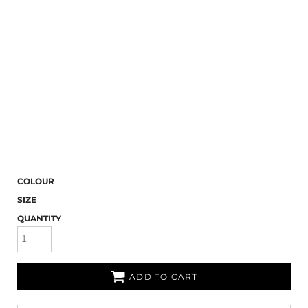
COLOUR
SIZE
QUANTITY
ADD TO CART