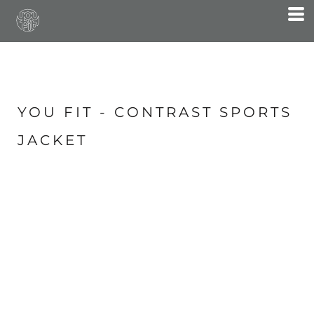
YOU FIT - CONTRAST SPORTS
JACKET