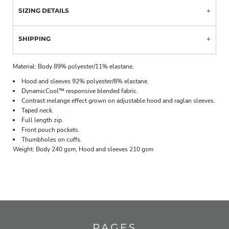
SIZING DETAILS
SHIPPING
Material:
Body 89% polyester/11% elastane.
Hood and sleeves 92% polyester/8% elastane.
DynamicCool™ responsive blended fabric.
Contrast melange effect grown on adjustable hood and raglan sleeves.
Taped neck.
Full length zip.
Front pouch pockets.
Thumbholes on cuffs.
Weight:
Body 240 gsm, Hood and sleeves 210 gsm
PAGES