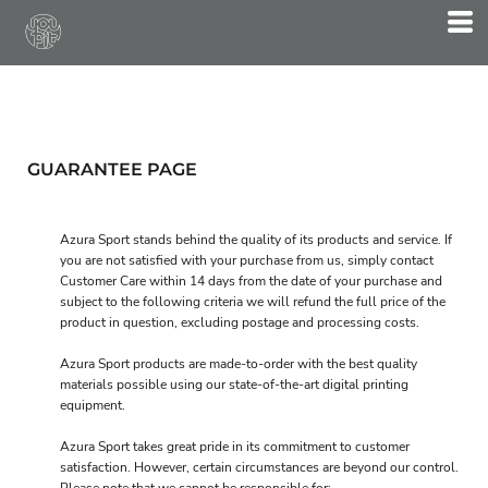
GUARANTEE PAGE
Azura Sport stands behind the quality of its products and service. If
you are not satisfied with your purchase from us, simply contact
Customer Care
within 14 days from the date of your purchase and
subject to the following criteria we will refund the full price of the
product in question, excluding postage and processing costs.
Azura Sport products are made-to-order with the best quality
materials possible using our state-of-the-art digital printing
equipment.
Azura Sport takes great pride in its commitment to customer
satisfaction. However, certain circumstances are beyond our control.