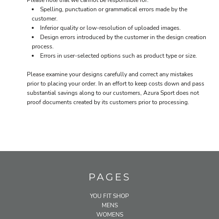
Please note that we cannot be responsible for:
Spelling, punctuation or grammatical errors made by the
customer.
Inferior quality or low-resolution of uploaded images.
Design errors introduced by the customer in the design creation
process.
Errors in user-selected options such as product type or size.
Please examine your designs carefully and correct any mistakes
prior to placing your order. In an effort to keep costs down and pass
substantial savings along to our customers, Azura Sport does not
proof documents created by its customers prior to processing.
PAGES
YOU FIT SHOP
MENS
WOMENS