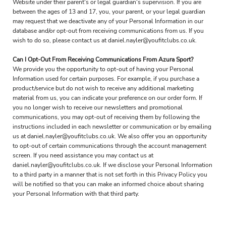
Website under their parent's or legal guardian's supervision. If you are
between the ages of 13 and 17, you, your parent, or your legal guardian
may request that we deactivate any of your Personal Information in our
database and/or opt-out from receiving communications from us. If you
wish to do so, please contact us at daniel.nayler@youfitclubs.co.uk.
Can I Opt-Out From Receiving Communications From Azura Sport?
We provide you the opportunity to opt-out of having your Personal
Information used for certain purposes. For example, if you purchase a
product/service but do not wish to receive any additional marketing
material from us, you can indicate your preference on our order form. If
you no longer wish to receive our newsletters and promotional
communications, you may opt-out of receiving them by following the
instructions included in each newsletter or communication or by emailing
us at daniel.nayler@youfitclubs.co.uk. We also offer you an opportunity
to opt-out of certain communications through the account management
screen. If you need assistance you may contact us at
daniel.nayler@youfitclubs.co.uk. If we disclose your Personal Information
to a third party in a manner that is not set forth in this Privacy Policy you
will be notified so that you can make an informed choice about sharing
your Personal Information with that third party.