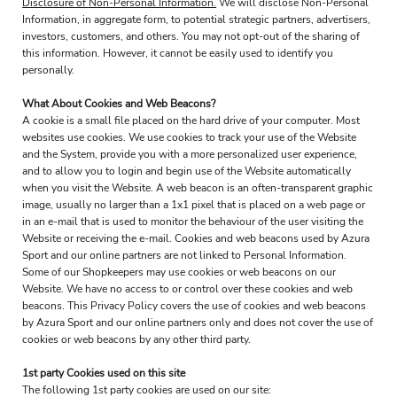
Disclosure of Non-Personal Information.
We will disclose Non-Personal
Information, in aggregate form, to potential strategic partners, advertisers,
investors, customers, and others. You may not opt-out of the sharing of
this information. However, it cannot be easily used to identify you
personally.
What About Cookies and Web Beacons?
A cookie is a small file placed on the hard drive of your computer. Most
websites use cookies. We use cookies to track your use of the Website
and the System, provide you with a more personalized user experience,
and to allow you to login and begin use of the Website automatically
when you visit the Website. A web beacon is an often-transparent graphic
image, usually no larger than a 1x1 pixel that is placed on a web page or
in an e-mail that is used to monitor the behaviour of the user visiting the
Website or receiving the e-mail. Cookies and web beacons used by Azura
Sport and our online partners are not linked to Personal Information.
Some of our Shopkeepers may use cookies or web beacons on our
Website. We have no access to or control over these cookies and web
beacons. This Privacy Policy covers the use of cookies and web beacons
by Azura Sport and our online partners only and does not cover the use of
cookies or web beacons by any other third party.
1st party Cookies used on this site
The following 1st party cookies are used on our site: