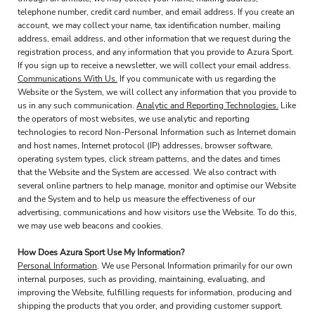
telephone number, credit card number, and email address. If you create an
account, we may collect your name, tax identification number, mailing
address, email address, and other information that we request during the
registration process, and any information that you provide to Azura Sport.
If you sign up to receive a newsletter, we will collect your email address.
Communications With Us.
If you communicate with us regarding the
Website or the System, we will collect any information that you provide to
us in any such communication.
Analytic and Reporting Technologies.
Like
the operators of most websites, we use analytic and reporting
technologies to record Non-Personal Information such as Internet domain
and host names, Internet protocol (IP) addresses, browser software,
operating system types, click stream patterns, and the dates and times
that the Website and the System are accessed. We also contract with
several online partners to help manage, monitor and optimise our Website
and the System and to help us measure the effectiveness of our
advertising, communications and how visitors use the Website. To do this,
we may use web beacons and cookies.
How Does Azura Sport Use My Information?
Personal Information
. We use Personal Information primarily for our own
internal purposes, such as providing, maintaining, evaluating, and
improving the Website, fulfilling requests for information, producing and
shipping the products that you order, and providing customer support.