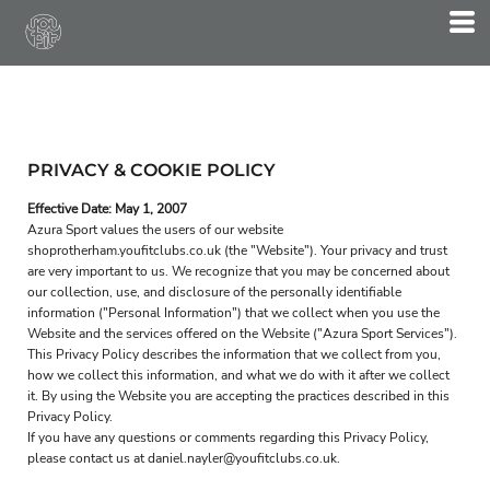
PRIVACY & COOKIE POLICY
Effective Date: May 1, 2007
Azura Sport values the users of our website
shoprotherham.youfitclubs.co.uk (the "Website"). Your privacy and trust
are very important to us. We recognize that you may be concerned about
our collection, use, and disclosure of the personally identifiable
information ("Personal Information") that we collect when you use the
Website and the services offered on the Website ("Azura Sport Services").
This Privacy Policy describes the information that we collect from you,
how we collect this information, and what we do with it after we collect
it. By using the Website you are accepting the practices described in this
Privacy Policy.
If you have any questions or comments regarding this Privacy Policy,
please contact us at daniel.nayler@youfitclubs.co.uk.