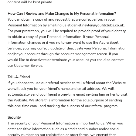
content will be kept private.
How Can I Review and Make Changes to My Personal Information?
You can obtain a copy of and request that we correct errors in your
Personal Information by emailing us at daniel.nayler@youfitclubs.co.uk.
For your protection, you will be required to provide proof of your identity
to obtain a copy of your Personal Information. If your Personal
Information changes or if you no longer want to use the Azura Sport
Services, you may correct, update or deactivate your Personal Information
and/or your account through the account management screen. If you
would like to deactivate or terminate your account you can also contact
our Customer Service.
Tell-A-Friend
If you choose to use our referral service to tell a friend about the Website,
we will ask you for your friend's name and email address. We will
automatically send your friend a one-time email inviting him or her to visit
the Website. We store this information for the sole purpose of sending
this one-time email and tracking the success of our referral program.
Security
The security of your Personal Information is important to us. When you
enter sensitive information such as a credit card number and/or social
security number on our registration or order forms, we encrypt that