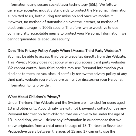
information using secure socket layer technology (SSL). We follow
generally accepted industry standards to protect the Personal Information
submitted to us, both during transmission and once we receive it.
However, no method of transmission over the Internet, or method of
electronic storage, is 100% secure. Therefore, while we strive to use
commercially acceptable means to protect your Personal Information, we
cannot guarantee its absolute security.
Does This Privacy Policy Apply When I Access Third Party Websites?
You may be able to access third party websites directly from the Website.
This Privacy Policy does not apply when you access third party websites.
We cannot control how third parties may use Personal Information you
disclose to them, so you should carefully review the privacy policy of any
third party website you visit before using it or disclosing your Personal
Information to its provider.
What About Children's Privacy?
Under Thirteen. The Website and the System are intended for users aged
13 and older only. Accordingly, we will not knowingly collect or use any
Personal Information from children that we know to be under the age of
13. In addition, we will delete any information in our database that we
know originates from a child under the age of 13. Thirteen to Seventeen.
Prospective users between the ages of 13 and 17 can only use the