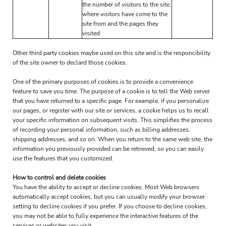
the number of visitors to the site,
where visitors have come to the
site from and the pages they
visited.
Other third party cookies maybe used on this site and is the responcibility
of the site owner to declard those cookies.
One of the primary purposes of cookies is to provide a convenience
feature to save you time. The purpose of a cookie is to tell the Web server
that you have returned to a specific page. For example, if you personalize
our pages, or register with our site or services, a cookie helps us to recall
your specific information on subsequent visits. This simplifies the process
of recording your personal information, such as billing addresses,
shipping addresses, and so on. When you return to the same web site, the
information you previously provided can be retrieved, so you can easily
use the features that you customized.
How to control and delete cookies
You have the ability to accept or decline cookies. Most Web browsers
automatically accept cookies, but you can usually modify your browser
setting to decline cookies if you prefer. If you choose to decline cookies,
you may not be able to fully experience the interactive features of the
services or websites you visit.