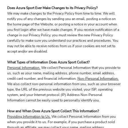
Does Azura Sport Ever Make Changes to its Privacy Policy?
We may make changes to the Privacy Policy from time to time. We will
notify you of any changes by sending you an email, posting a notice on
the home page of the Website, or posting a notice in your account when
you first login after we have made changes. If you receive notification of a
change in our Privacy Policy, you must review the new Privacy Policy
carefully to make sure you understand our practices and procedures. You
may not be able to receive notices from us if your cookies are not set to
accept and/or are disabled.
What Types of Information Does Azura Sport Collect?
Personal Information.
We collect Personal Information that you provide to
us, such as your name, mailing address, phone number, email address,
credit card number, and financial information.
Non-Personal Information.
We also collect non-personal information from you, such as your browser
type, the URL of the previous website you visited, your ISP, operating
system, and your Internet protocol (IP) Address Non-Personal
Information cannot be easily used to personally identify you.
How and When Does Azura Sport Collect This Information?
Providing Information to Us.
We collect Personal Information from you
when you provide it to us. For example, if you purchase a product sold
through an affiliate, we may collect your name, mailing address,