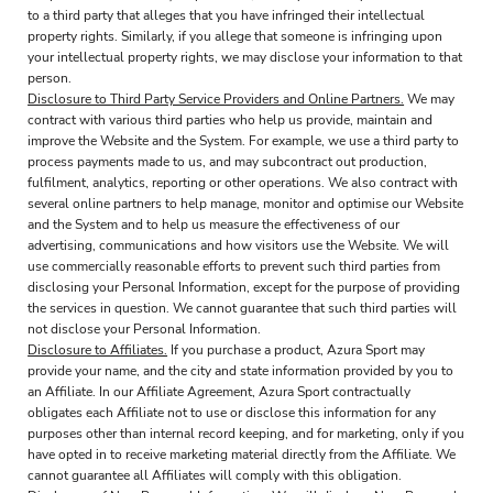
to a third party that alleges that you have infringed their intellectual
property rights. Similarly, if you allege that someone is infringing upon
your intellectual property rights, we may disclose your information to that
person.
Disclosure to Third Party Service Providers and Online Partners.
We may
contract with various third parties who help us provide, maintain and
improve the Website and the System. For example, we use a third party to
process payments made to us, and may subcontract out production,
fulfilment, analytics, reporting or other operations. We also contract with
several online partners to help manage, monitor and optimise our Website
and the System and to help us measure the effectiveness of our
advertising, communications and how visitors use the Website. We will
use commercially reasonable efforts to prevent such third parties from
disclosing your Personal Information, except for the purpose of providing
the services in question. We cannot guarantee that such third parties will
not disclose your Personal Information.
Disclosure to Affiliates.
If you purchase a product, Azura Sport may
provide your name, and the city and state information provided by you to
an Affiliate. In our Affiliate Agreement, Azura Sport contractually
obligates each Affiliate not to use or disclose this information for any
purposes other than internal record keeping, and for marketing, only if you
have opted in to receive marketing material directly from the Affiliate. We
cannot guarantee all Affiliates will comply with this obligation.