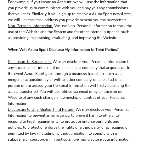
For example, if you create an Account, we will use the information that
you provide us to communicate with you and pay you any commissions
that you earn. Similarly, if you sign up to receive a Azura Sport newsletter,
we will use the email address you provide to send you the newsletters.
Non-Personal Information.
We use Non-Personal Information to track the
use of the Website and the System and for other internal purposes, such
as providing, maintaining, evaluating, and improving the Website.
When Will Azura Sport Disclose My Information to Third Parties?
Disclosure to Successors.
We may disclose your Personal Information to
any successor-in-interest of ours, such as a company that acquires us. In
the event Azura Sport goes through a business transition, such as a
merger or acquisition by or with another company, or sale of all or a
portion of our assets, your Personal Information will likely be among the
assets transferred. You will be notified via email or by a notice on our
Website of any such change in ownership or control of your Personal
Information.
Disclosure to Unaffiliated Third Parties.
We may disclose your Personal
Information to prevent an emergency, to prevent harm to others, to
respond to legal requirements, to protect or enforce our rights and
policies, to protect or enforce the rights of a third party, or as required or
permitted by law (including, without limitation, to comply with a
subpoena or court order). In particular, we may disclose your information