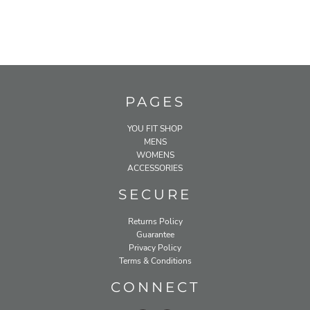
PAGES
YOU FIT SHOP
MENS
WOMENS
ACCESSORIES
SECURE
Returns Policy
Guarantee
Privacy Policy
Terms & Conditions
CONNECT