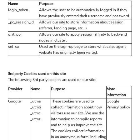
Name
Purpose
login_token
Allows the user to be automatically logged in if they
have previously entered their username and password.
_pc_session_id
Allows our site to store information about session
(referrer, landing page, etc...)
c_rt_ppr
Allows our site to apply session affinity to back-end
nodes in cluster.
set_sa
Used on the sign-up page to store what sales agent
website has originally been visited.
3rd party Cookies used on this site
The following 3rd party cookies are used on our site:
Provider
Name
Purpose
More
information
Google
_utma
These cookies are used to
Google
_utmb
collect information about how
Privacy policy
_utmc
visitors use our site. We use the
_utmz
information to compile reports
and to help us improve the site.
The cookies collect information
in an anonymous form, including