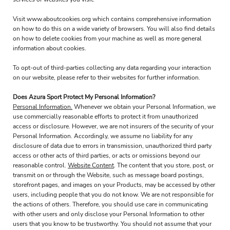
Visit
www.aboutcookies.org
which contains comprehensive information
on how to do this on a wide variety of browsers. You will also find details
on how to delete cookies from your machine as well as more general
information about cookies.
To opt-out of third-parties collecting any data regarding your interaction
on our website, please refer to their websites for further information.
Does Azura Sport Protect My Personal Information?
Personal Information.
Whenever we obtain your Personal Information, we
use commercially reasonable efforts to protect it from unauthorized
access or disclosure. However, we are not insurers of the security of your
Personal Information. Accordingly, we assume no liability for any
disclosure of data due to errors in transmission, unauthorized third party
access or other acts of third parties, or acts or omissions beyond our
reasonable control.
Website Content
. The content that you store, post, or
transmit on or through the Website, such as message board postings,
storefront pages, and images on your Products, may be accessed by other
users, including people that you do not know. We are not responsible for
the actions of others. Therefore, you should use care in communicating
with other users and only disclose your Personal Information to other
users that you know to be trustworthy. You should not assume that your