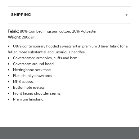
SHIPPING
Fabric:
80% Combed ringspun cotton, 20% Polyester
Weight:
280gsm
Ultra contemporary hooded sweatshirt in premium 3 layer fabric for a
fuller, more substantial and luxurious handfeel.
Coverseamed armholes, cuffs and hem.
Coverseam around hood.
Herringbone neck tape.
Flat, chunky drawcords.
MP3 access.
Buttonhole eyelets.
Front facing shoulder seams.
Premium finishing.