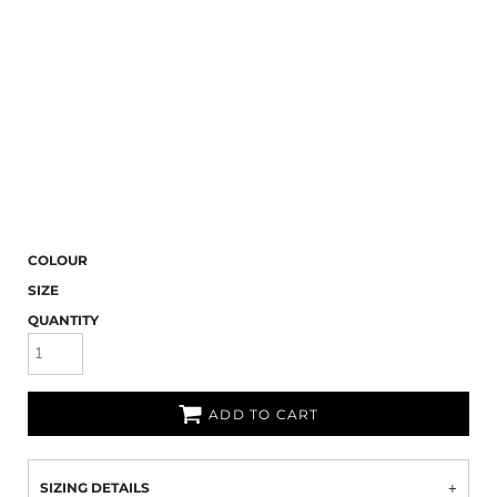
COLOUR
SIZE
QUANTITY
ADD TO CART
SIZING DETAILS