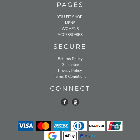
PAGES
YOU FIT SHOP
MENS
WOMENS
ACCESSORIES
SECURE
Returns Policy
Guarantee
Privacy Policy
Terms & Conditions
CONNECT