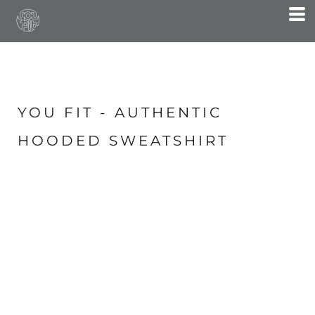
YOU FIT - AUTHENTIC
HOODED SWEATSHIRT