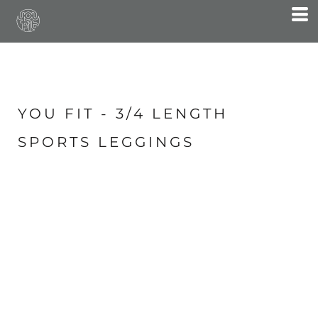
YOU FIT - 3/4 LENGTH
SPORTS LEGGINGS