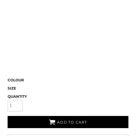
COLOUR
SIZE
QUANTITY
ADD TO CART