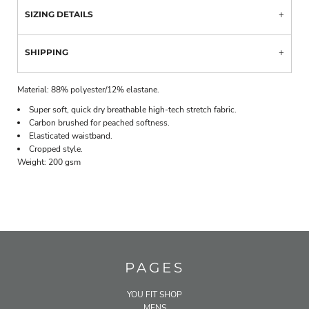
SIZING DETAILS
SHIPPING
Material:
88% polyester/12% elastane.
Super soft, quick dry breathable high-tech stretch fabric.
Carbon brushed for peached softness.
Elasticated waistband.
Cropped style.
Weight:
200 gsm
PAGES
YOU FIT SHOP
MENS