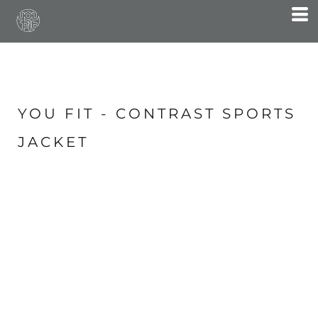
YOU FIT - CONTRAST SPORTS
JACKET