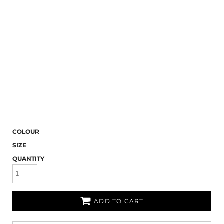
COLOUR
SIZE
QUANTITY
ADD TO CART