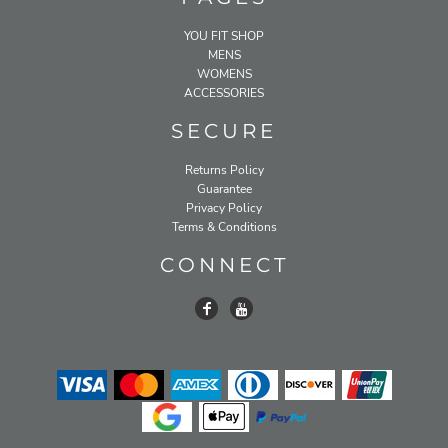
YOU FIT SHOP
MENS
WOMENS
ACCESSORIES
SECURE
Returns Policy
Guarantee
Privacy Policy
Terms & Conditions
CONNECT