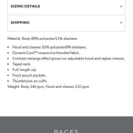
SIZING DETAILS
SHIPPING
Material:
Body 89% polyester/11% elastane.
Hood and sleeves 92% polyester/8% elastane.
DynamicCool™ responsive blended fabric.
Contrast melange effect grown on adjustable hood and raglan sleeves.
Taped neck.
Full length zip.
Front pouch pockets.
Thumbholes on cuffs.
Weight:
Body 240 gsm, Hood and sleeves 210 gsm
PAGES