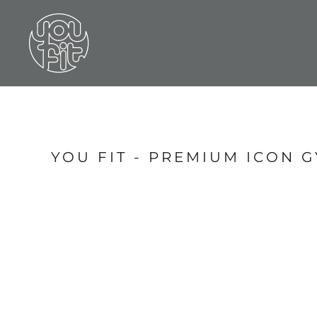
LOGIN
REGISTER
CART: 0 ITEM
YOU FIT - PREMIUM ICON 