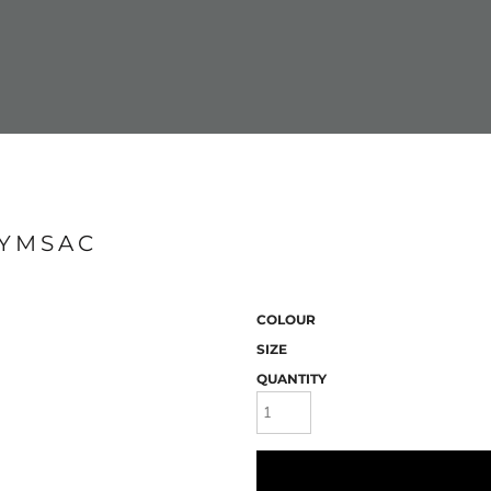
GYMSAC
COLOUR
SIZE
QUANTITY