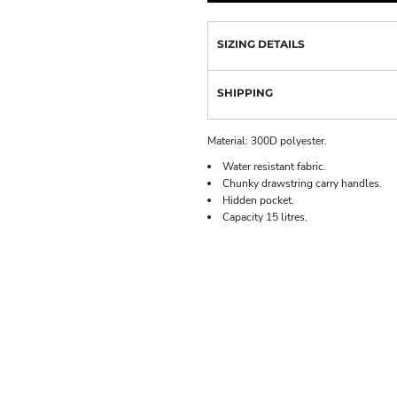
SIZING DETAILS
SHIPPING
Material:
300D polyester.
Water resistant fabric.
Chunky drawstring carry handles.
Hidden pocket.
Capacity 15 litres.